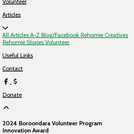
Articles
All Articles
A-Z
Blog/Facebook
Rehomie Creatives
Rehomie Stories
Volunteer
Useful Links
Contact
Donate
2024 Boroondara Volunteer Program
Innovation Award