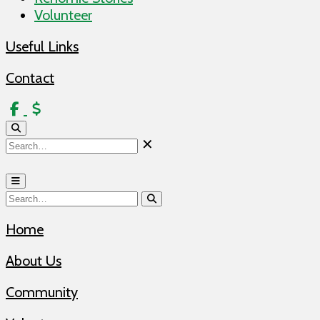
Volunteer
Useful Links
Contact
Donate
✕
Home
About Us
Community
Volunteer