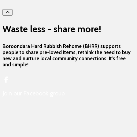
hero
Waste less - share more!
Boroondara Hard Rubbish Rehome (BHRR) supports
people to share pre-loved items, rethink the need to buy
new and nurture local community connections. It's free
and simple!
Join our Facebook group