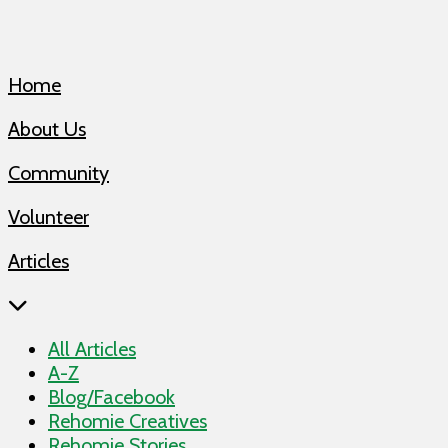
Home
About Us
Community
Volunteer
Articles
All Articles
A-Z
Blog/Facebook
Rehomie Creatives
Rehomie Stories